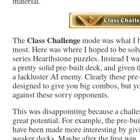
material.
Class Challenge
The
mode was what I h
most. Here was where I hoped to be solv
series Hearthstone puzzles. Instead I wa
a pretty solid pre-built deck, and given
a lackluster AI enemy. Clearly these pre
designed to give you big combos, but y
against these sorry opponents.
This was disappointing because a chall
great potential. For example, the pre-bu
have been made more interesting by giv
weaker decks. Maybe after the first win