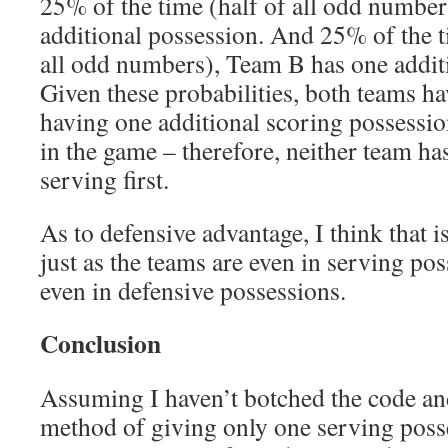
25% of the time (half of all odd numbe
additional possession. And 25% of the ti
all odd numbers), Team B has one addit
Given these probabilities, both teams h
having one additional scoring possessi
in the game – therefore, neither team ha
serving first.
As to defensive advantage, I think that i
just as the teams are even in serving pos
even in defensive possessions.
Conclusion
Assuming I haven’t botched the code and
method of giving only one serving posse