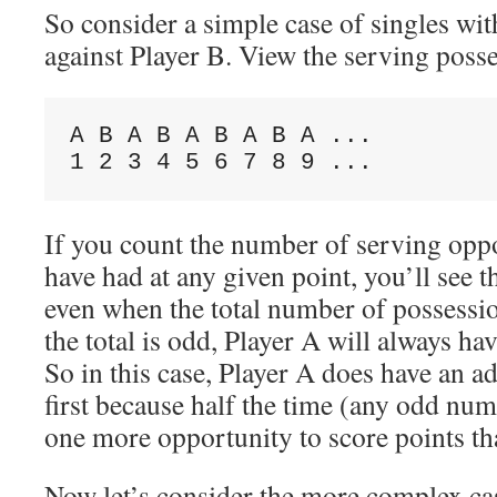
So consider a simple case of singles wit
against Player B. View the serving posse
A B A B A B A B A ...

If you count the number of serving oppo
have had at any given point, you’ll see 
even when the total number of possessi
the total is odd, Player A will always ha
So in this case, Player A does have an a
first because half the time (any odd num
one more opportunity to score points th
Now let’s consider the more complex ca