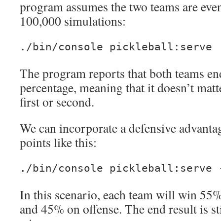
program assumes the two teams are eve
100,000 simulations:
./bin/console pickleball:serve
The program reports that both teams e
percentage, meaning that it doesn’t mat
first or second.
We can incorporate a defensive advantag
points like this:
./bin/console pickleball:serve 
In this scenario, each team will win 55
and 45% on offense. The end result is st