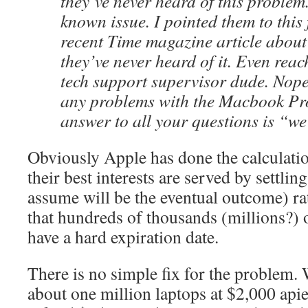
they’ve never heard of this problem.
known issue. I pointed them to this
recent Time magazine article about 
they’ve never heard of it. Even rea
tech support supervisor dude. Nope
any problems with the Macbook Pr
answer to all your questions is “we
Obviously Apple has done the calculatio
their best interests are served by settlin
assume will be the eventual outcome) ra
that hundreds of thousands (millions?) o
have a hard expiration date.
There is no simple fix for the problem. 
about one million laptops at $2,000 apie