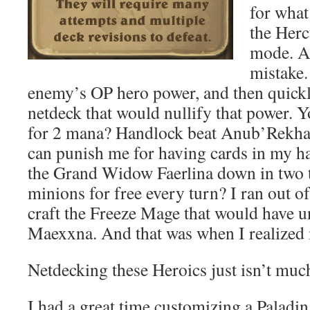
for what
the Herc
mode. A
mistake.
enemy’s OP hero power, and then quick
netdeck that would nullify that power.
for 2 mana? Handlock beat Anub’Rekhan 
can punish me for having cards in my 
the Grand Widow Faerlina down in two t
minions for free every turn? I ran out o
craft the Freeze Mage that would have
Maexxna. And that was when I realized
Netdecking these Heroics just isn’t muc
I had a great time customizing a Paladi