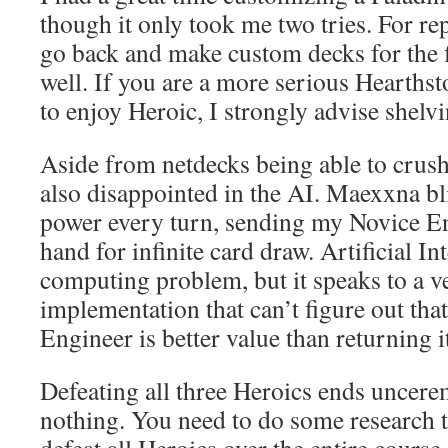
though it only took me two tries. For re
go back and make custom decks for the f
well. If you are a more serious Hearths
to enjoy Heroic, I strongly advise shelv
Aside from netdecks being able to crush
also disappointed in the AI. Maexxna bl
power every turn, sending my Novice E
hand for infinite card draw. Artificial Int
computing problem, but it speaks to a 
implementation that can’t figure out that
Engineer is better value than returning 
Defeating all three Heroics ends unce
nothing. You need to do some research to