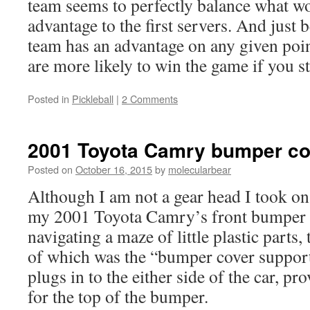
team seems to perfectly balance what w
advantage to the first servers. And just 
team has an advantage on any given poi
are more likely to win the game if you st
Posted in
Pickleball
|
2 Comments
2001 Toyota Camry bumper co
Posted on
October 16, 2015
by
molecularbear
Although I am not a gear head I took on 
my 2001 Toyota Camry’s front bumper m
navigating a maze of little plastic parts
of which was the “bumper cover support”
plugs in to the either side of the car, pr
for the top of the bumper.