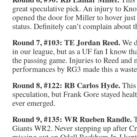
great speculative pick. An injury to 
opened the door for Miller to hover jus
status. Definitely can’t complain about t
Round 7, #103: TE Jordan Reed.
We do
in our league, but as a UF fan I know th
the passing game. Injuries to Reed and 
performances by RG3 made this a waste
Round 8, #122: RB Carlos Hyde.
This
speculation, but Frank Gore stayed heal
ever emerged.
Round 9, #135: WR Rueben Randle.
T
Giants WR2. Never stepping up after C
missing out on Odell Beckham Jr, I kep