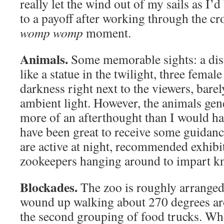
really let the wind out of my sails as I
to a payoff after working through the cr
womp womp
moment.
Animals.
Some memorable sights: a dist
like a statue in the twilight, three femal
darkness right next to the viewers, barely
ambient light. However, the animals gen
more of an afterthought than I would h
have been great to receive some guidan
are active at night, recommended exhibi
zookeepers hanging around to impart k
Blockades.
The zoo is roughly arranged
wound up walking about 270 degrees ar
the second grouping of food trucks. Whe