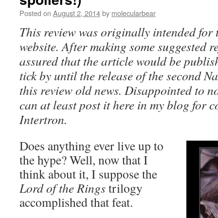
Posted on
August 2, 2014
by
molecularbear
This review was originally intended f
website. After making some suggested r
assured that the article would be publis
tick by until the release of the second
this review old news. Disappointed to not
can at least post it here in my blog for
Intertron.
Does anything ever live up to
the hype? Well, now that I
think about it, I suppose the
Lord of the Rings
trilogy
accomplished that feat.