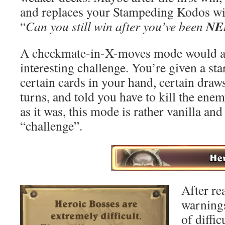
and replaces your Stampeding Kodos wi
NE
“
Can you still win after you’ve been
A checkmate-in-X-moves mode would a
interesting challenge. You’re given a sta
certain cards in your hand, certain draw
turns, and told you have to kill the ene
as it was, this mode is rather vanilla an
“challenge”.
After re
warnings
of diffic