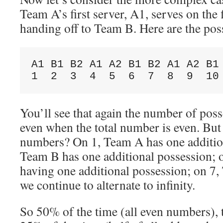
Team A’s first server, A1, serves on the 
handing off to Team B. Here are the pos
A1 B1 B2 A1 A2 B1 B2 A1 A2 B1 
You’ll see that again the number of poss
even when the total number is even. But
numbers? On 1, Team A has one addition
Team B has one additional possession; o
having one additional possession; on 7,
we continue to alternate to infinity.
So 50% of the time (all even numbers), 