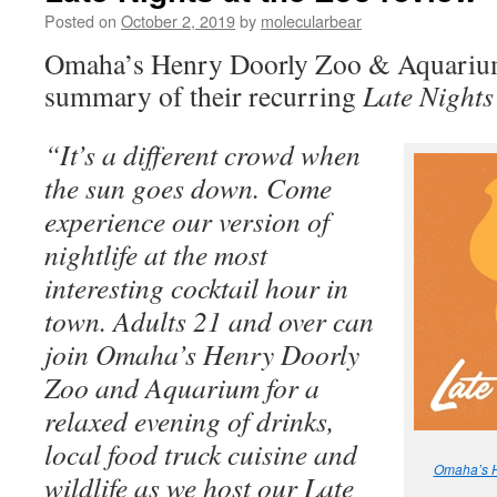
Posted on
October 2, 2019
by
molecularbear
Omaha’s Henry Doorly Zoo & Aquarium 
summary of their recurring
Late Nights
“It’s a different crowd when
the sun goes down. Come
experience our version of
nightlife at the most
interesting cocktail hour in
town. Adults 21 and over can
join Omaha’s Henry Doorly
Zoo and Aquarium for a
relaxed evening of drinks,
local food truck cuisine and
Omaha’s H
wildlife as we host our Late