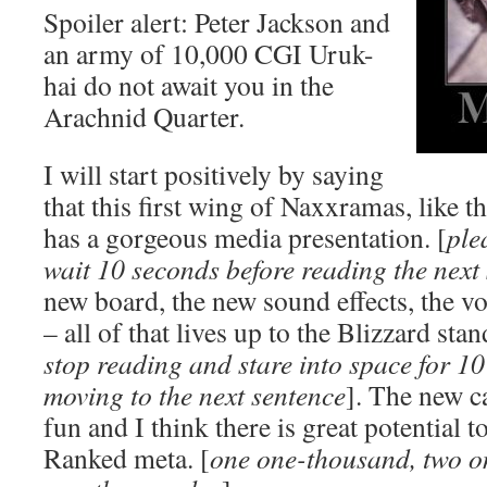
Spoiler alert: Peter Jackson and
an army of 10,000 CGI Uruk-
hai do not await you in the
Arachnid Quarter.
I will start positively by saying
that this first wing of Naxxramas, like t
has a gorgeous media presentation. [
ple
wait 10 seconds before reading the next
new board, the new sound effects, the voi
– all of that lives up to the Blizzard stan
stop reading and stare into space for 1
moving to the next sentence
]. The new ca
fun and I think there is great potential t
Ranked meta. [
one one-thousand, two o