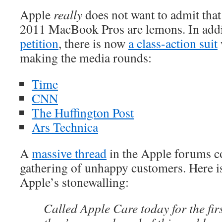
Apple
really
does not want to admit that 
2011 MacBook Pros are lemons. In addi
petition
, there is now
a class-action suit
making the media rounds:
Time
CNN
The Huffington Post
Ars Technica
A
massive thread
in the Apple forums c
gathering of unhappy customers. Here is
Apple’s stonewalling:
Called Apple Care today for the fir