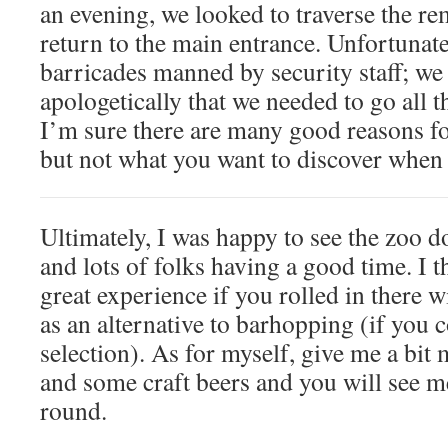
an evening, we looked to traverse the r
return to the main entrance. Unfortunate
barricades manned by security staff; we
apologetically that we needed to go all 
I’m sure there are many good reasons fo
but not what you want to discover when 
Ultimately, I was happy to see the zoo d
and lots of folks having a good time. I 
great experience if you rolled in there w
as an alternative to barhopping (if you 
selection). As for myself, give me a bi
and some craft beers and you will see m
round.