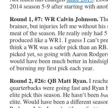
2014 season 5-9 after starting with anot
Round 1, #7: WR Calvin Johnson.
Tho
brainer, but injuries left me without his
meat of the season. He really only had 
produced like a WR1. I guess I can’t pred
think a WR was a safer pick than an R
picked yet, so going with Aaron Rodge
would have been much better in hindsight
of burning my first pick each year.
Round 2, #26: QB Matt Ryan.
I reache
quarterbacks were going fast and Ryan h
elite pick this season. He hasn’t been
ba
elite. Would have been a different seaso