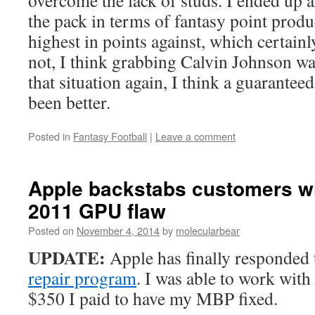
overcome the lack of studs. I ended up 
the pack in terms of fantasy point produ
highest in points against, which certainl
not, I think grabbing Calvin Johnson wa
that situation again, I think a guarante
been better.
Posted in
Fantasy Football
|
Leave a comment
Apple backstabs customers w
2011 GPU flaw
Posted on
November 4, 2014
by
molecularbear
UPDATE:
Apple has finally responded 
repair program
. I was able to work with
$350 I paid to have my MBP fixed.