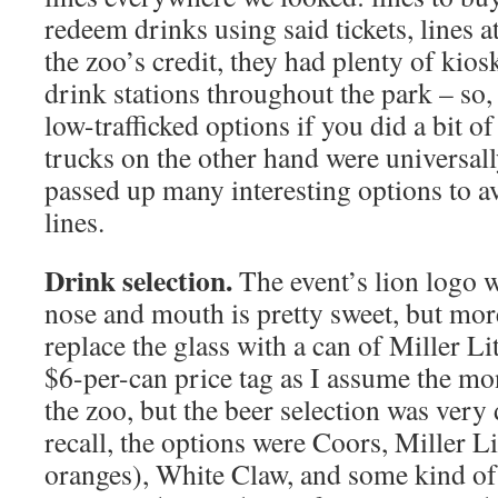
redeem drinks using said tickets, lines a
the zoo’s credit, they had plenty of kiosk
drink stations throughout the park – so
low-trafficked options if you did a bit o
trucks on the other hand were universa
passed up many interesting options to a
lines.
Drink selection.
The event’s lion logo wi
nose and mouth is pretty sweet, but mor
replace the glass with a can of Miller Li
$6-per-can price tag as I assume the mo
the zoo, but the beer selection was very 
recall, the options were Coors, Miller 
oranges), White Claw, and some kind of 