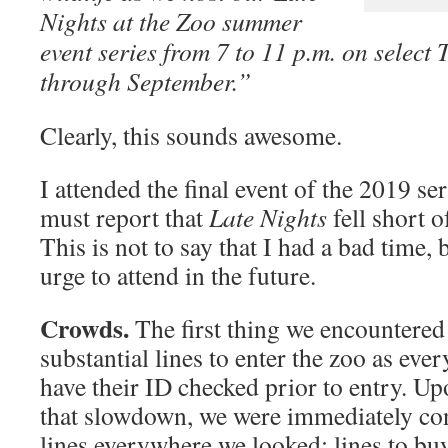
Nights at the Zoo summer
event series from 7 to 11 p.m. on select
through September.”
Clearly, this sounds awesome.
I attended the final event of the 2019 se
must report that
Late Nights
fell short o
This is not to say that I had a bad time, b
urge to attend in the future.
Crowds.
The first thing we encountered 
substantial lines to enter the zoo as eve
have their ID checked prior to entry. U
that slowdown, we were immediately co
lines everywhere we looked: lines to buy 