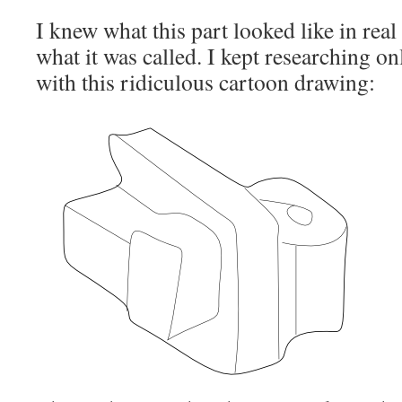
I knew what this part looked like in real 
what it was called. I kept researching o
with this ridiculous cartoon drawing: