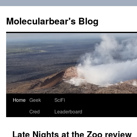
Skip
to
Molecularbear's Blog
content
Home
Geek
SciFi
Cred
Leaderboard
Late Nights at the Zoo review