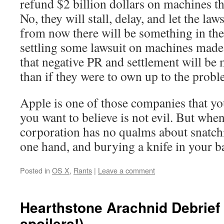
refund $2 billion dollars on machines th
No, they will stall, delay, and let the law
from now there will be something in th
settling some lawsuit on machines made
that negative PR and settlement will be
than if they were to own up to the probl
Apple is one of those companies that you
you want to believe is not evil. But when 
corporation has no qualms about snatch
one hand, and burying a knife in your ba
Posted in
OS X
,
Rants
|
Leave a comment
Hearthstone Arachnid Debrief 
spoilers!)