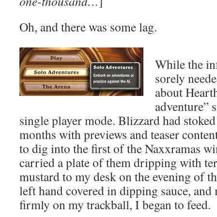
one-thousand…
]
Oh, and there was some lag.
While the in
sorely need
about Hearth
adventure” 
single player mode. Blizzard had stoked
months with previews and teaser conten
to dig into the first of the Naxxramas w
carried a plate of them dripping with te
mustard to my desk on the evening of t
left hand covered in dipping sauce, and 
firmly on my trackball, I began to feed.