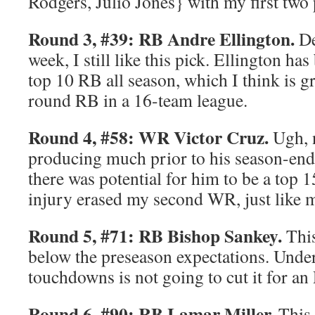
Rodgers, Julio Jones} with my first two 
Round 3, #39: RB Andre Ellington.
De
week, I still like this pick. Ellington ha
top 10 RB all season, which I think is gr
round RB in a 16-team league.
Round 4, #58: WR Victor Cruz.
Ugh, n
producing much prior to his season-endi
there was potential for him to be a top 
injury erased my second WR, just like my
Round 5, #71: RB Bishop Sankey.
This
below the preseason expectations. Unde
touchdowns is not going to cut it for an
Round 6, #90: RB Lamar Miller.
This 