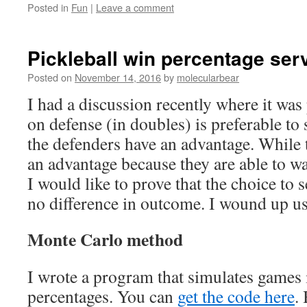
Posted in
Fun
|
Leave a comment
Pickleball win percentage serv
Posted on
November 14, 2016
by
molecularbear
I had a discussion recently where it was
on defense (in doubles) is preferable to 
the defenders have an advantage. While
an advantage because they are able to wall
I would like to prove that the choice to 
no difference in outcome. I wound up u
Monte Carlo method
I wrote a program that simulates games i
percentages. You can
get the code here
.