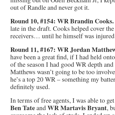
out of Randle and never got it.
Round 10, #154: WR Brandin Cooks.
late in the draft. Cooks helped cover the
receivers… until he himself was injured
Round 11, #167: WR Jordan Matthew
have been a great find, if I had held ont
of the season I had good WR depth and i
Matthews wasn’t going to be too involve
he’s a top 20 WR – something my batte
definitely used.
In terms of free agents, I was able to g
Ben Tate
WR Martavis Bryant
and
, b