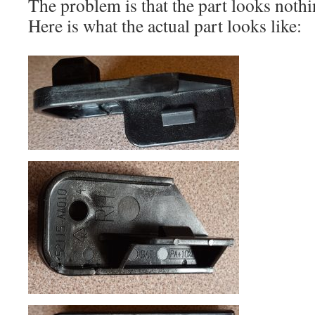
The problem is that the part looks nothi
Here is what the actual part looks like: