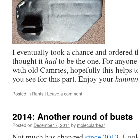
I eventually took a chance and ordered t
thought it
had
to be the one. For anyone
with old Camries, hopefully this helps 
you see for this part. Enjoy your
kanmur
Posted in
Rants
|
Leave a comment
2014: Another round of busts
Posted on
December 7, 2014
by
molecularbear
Not much has changed
since 2013
. Look