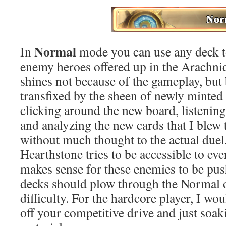
Normal
In
mode you can use any deck to
enemy heroes offered up in the Arachni
shines not because of the gameplay, but
transfixed by the sheen of newly minted 
clicking around the new board, listenin
and analyzing the new cards that I ble
without much thought to the actual due
Hearthstone tries to be accessible to eve
makes sense for these enemies to be pu
decks should plow through the Normal o
difficulty. For the hardcore player, I 
off your competitive drive and just soak