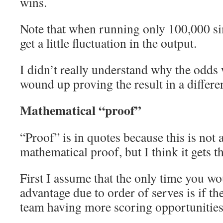
wins.
Note that when running only 100,000 si
get a little fluctuation in the output.
I didn’t really understand why the odds 
wound up proving the result in a differe
Mathematical “proof”
“Proof” is in quotes because this is not 
mathematical proof, but I think it gets t
First I assume that the only time you wo
advantage due to order of serves is if th
team having more scoring opportunities 